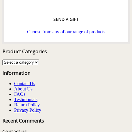
SEND A GIFT
Choose from any of our range of products
Product Categories
Information
Contact Us
About Us
FAQs
Testimonials
Return Policy
Privacy Policy
Recent Comments
Contact us