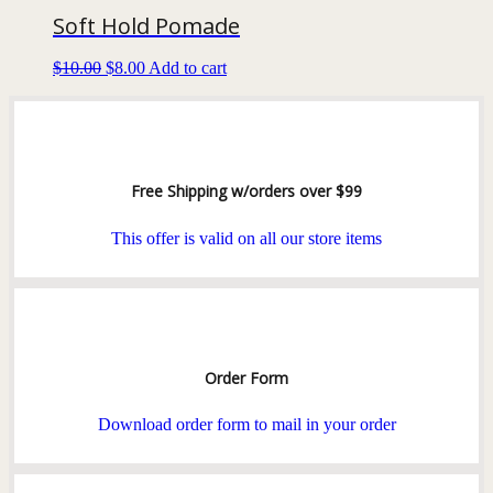
Soft Hold Pomade
$
10.00
$
8.00
Add to cart
Free Shipping w/orders over $99
This offer is valid on all our store items
Order Form
Download order form to mail in your order