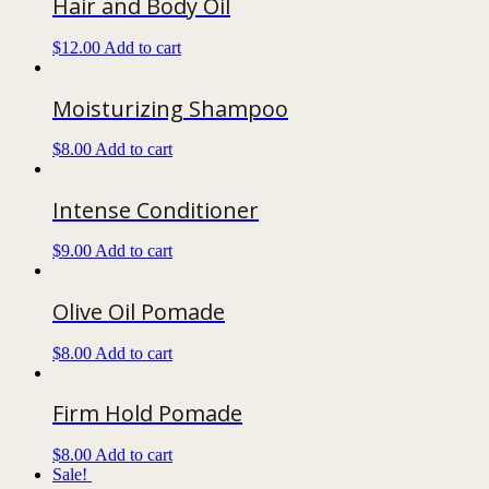
Hair and Body Oil
$
12.00
Add to cart
Moisturizing Shampoo
$
8.00
Add to cart
Intense Conditioner
$
9.00
Add to cart
Olive Oil Pomade
$
8.00
Add to cart
Firm Hold Pomade
$
8.00
Add to cart
Sale!