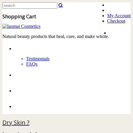
Shopping Cart
My Account
Checkout
Home
Natural beauty products that heal, cure, and make whole.
About
Testimonials
FAQs
Products
Delivery
Contact Us
Dry Skin ?