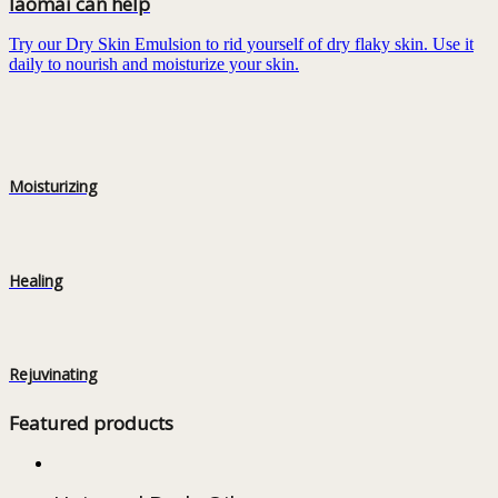
Iaomai can help
Try our Dry Skin Emulsion to rid yourself of dry flaky skin. Use it
daily to nourish and moisturize your skin.
Moisturizing
Healing
Rejuvinating
Featured products