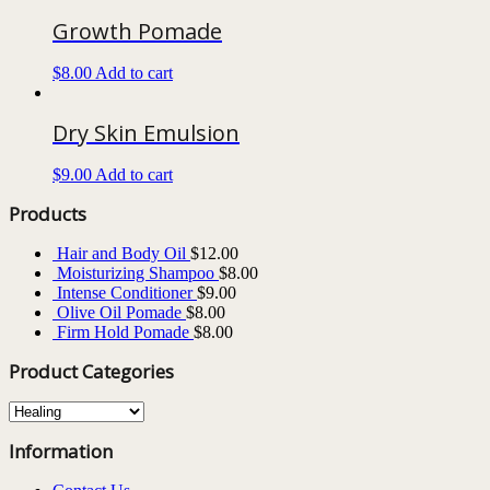
Growth Pomade
$
8.00
Add to cart
Dry Skin Emulsion
$
9.00
Add to cart
Products
Hair and Body Oil
$
12.00
Moisturizing Shampoo
$
8.00
Intense Conditioner
$
9.00
Olive Oil Pomade
$
8.00
Firm Hold Pomade
$
8.00
Product Categories
Information