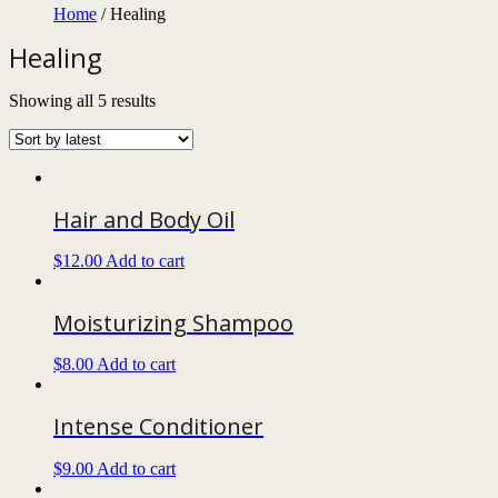
Home
/ Healing
Healing
Showing all 5 results
Hair and Body Oil
$
12.00
Add to cart
Moisturizing Shampoo
$
8.00
Add to cart
Intense Conditioner
$
9.00
Add to cart