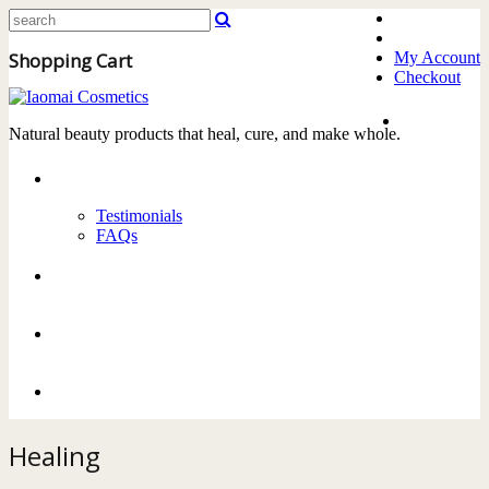
Shopping Cart
My Account
Checkout
Home
Natural beauty products that heal, cure, and make whole.
About
Testimonials
FAQs
Products
Delivery
Contact Us
Healing