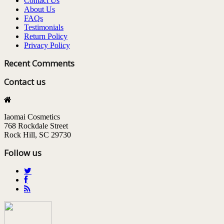
Contact Us
About Us
FAQs
Testimonials
Return Policy
Privacy Policy
Recent Comments
Contact us
Iaomai Cosmetics
768 Rockdale Street
Rock Hill, SC 29730
Follow us